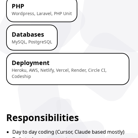
PHP
Wordpress, Laravel, PHP Unit
Databases
MySQL, PostgreSQL
Deployment
Heroku, AWS, Netlify, Vercel, Render, Circle CI,
Codeship
Responsibilities
Day to day coding (Cursor, Claude based mostly)