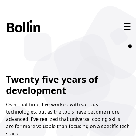
•
Boll
ı
n
n
☰
Home
About
Twenty five years of
Contact
development
Over that time, I've worked with various
technologies, but as the tools have become more
advanced, I've realized that universal coding skills,
are far more valuable than focusing on a specific tech
stack.