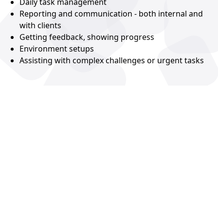
Daily task management
Reporting and communication - both internal and
with clients
Getting feedback, showing progress
Environment setups
Assisting with complex challenges or urgent tasks