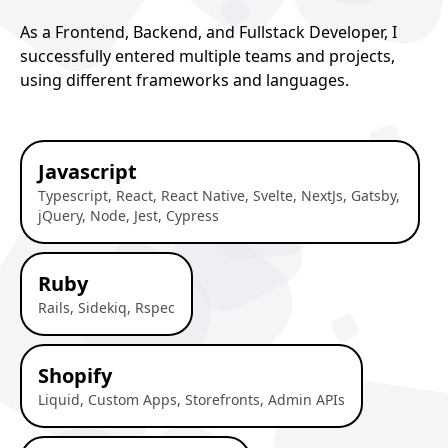
As a Frontend, Backend, and Fullstack Developer, I
successfully entered multiple teams and projects,
using different frameworks and languages.
Javascript
Typescript, React, React Native, Svelte, NextJs, Gatsby,
jQuery, Node, Jest, Cypress
Ruby
Rails, Sidekiq, Rspec
Shopify
Liquid, Custom Apps, Storefronts, Admin APIs